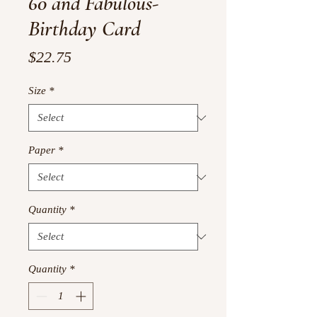
60 and Fabulous-
Birthday Card
Price
$22.75
Size
*
Paper
*
Quantity
*
Quantity
*