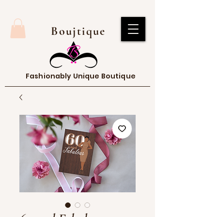
Boujtique
Fashionably Unique Boutique