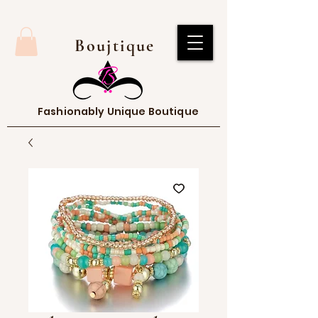
Boujtique
Fashionably Unique Boutique