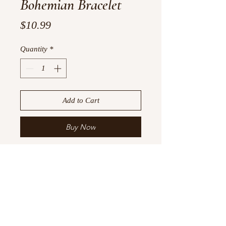
Bohemian Bracelet
Price
$10.99
Quantity
*
Add to Cart
Buy Now
Multi-Colored
8 pieces
Inner Perimeter-16cm
©
2023 -2026
by Boujtique ,
All Rights Reserved