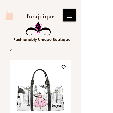
Boujtique
Fashionably Unique Boutique