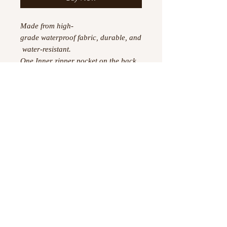
Made from high-
grade waterproof fabric, durable, and
water-resistant.
One Inner zipper pocket on the back
wall.
Detachable shoulder strap and sturdy
handle, provide versatility and
comfort.
Dimensions: 18.62"(L) x 8.5"
(W) x 9.65"(H) x 6.49"
©
2023 -2026
by Boujtique ,
All Rights Reserved
Information