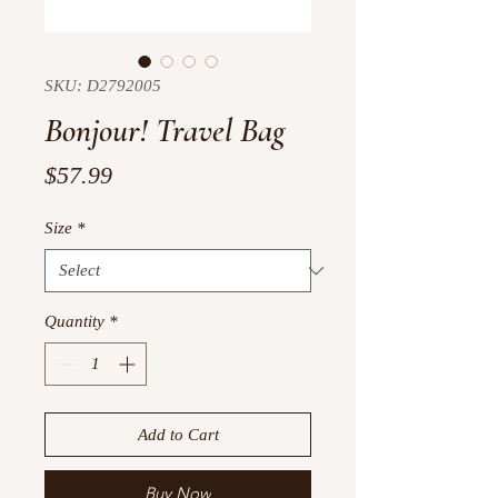
SKU: D2792005
Bonjour! Travel Bag
Price
$57.99
Size
*
Quantity
*
Add to Cart
Buy Now