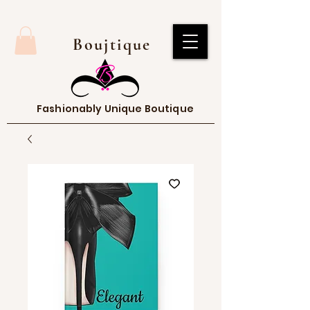
Boujtique
Fashionably Unique Boutique