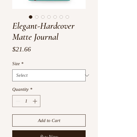
Elegant-Hardcover
Matte Journal
Price
$21.66
Size
*
Quantity
*
Add to Cart
Buy Now