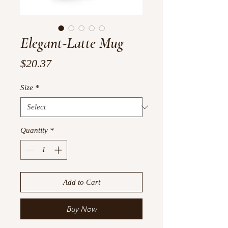
Elegant-Latte Mug
Price
$20.37
Size
*
Quantity
*
Add to Cart
Buy Now