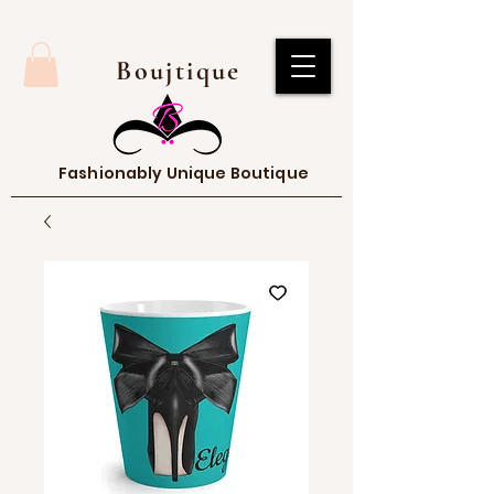
Boujtique
Fashionably Unique Boutique