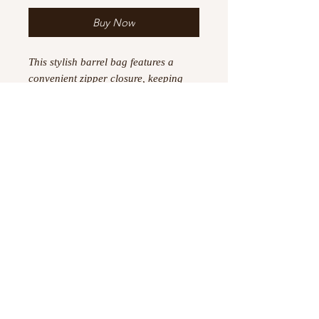
Buy Now
This stylish barrel bag features a
convenient zipper closure, keeping
your belongings secure and easy to
access. The spacious interior is ideal
for carrying all your daily
necessities,. The durable construction
and sturdy handles make it a reliable
choice for all your adventures. Add a
touch of style to your outfit with the
Eta Phi Beta Barrel Bag.
©
2023 -2026
by Boujtique ,
All Rights Reserved
Information