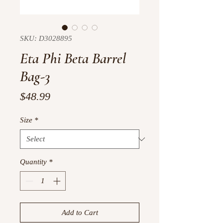
SKU: D3028895
Eta Phi Beta Barrel
Bag-3
Price
$48.99
Size
*
Quantity
*
Add to Cart