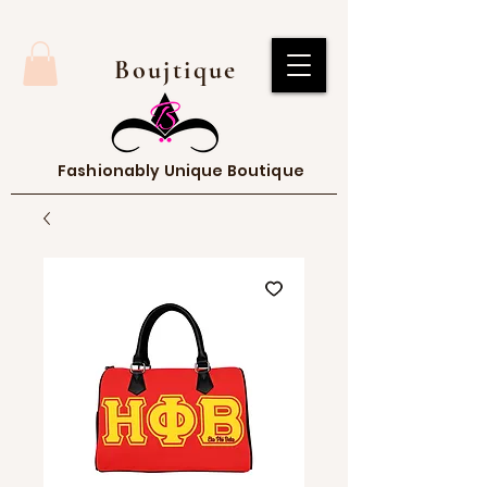
Boujtique
Fashionably Unique Boutique