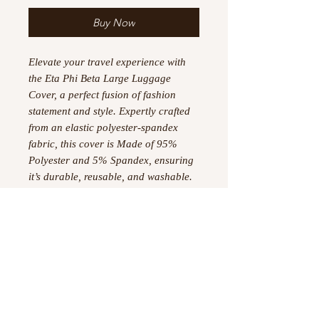
Buy Now
Elevate your travel experience with
the Eta Phi Beta Large Luggage
Cover, a perfect fusion of fashion
statement and style. Expertly crafted
from an elastic polyester-spandex
fabric, this cover is Made of 95%
Polyester and 5% Spandex, ensuring
it’s durable, reusable, and washable.
It features a left-side slit for
convenient access to your luggage
handle and a zipper on the bottom
side for secure closure. Suitable for
luggage sizes 22"-25", this cover not
only protects but also adds a touch of
sophistication to your travels.