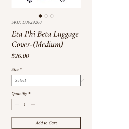
SKU: D3029268
Eta Phi Beta Luggage
Cover-(Medium)
Price
$26.00
Size
*
Quantity
*
Add to Cart