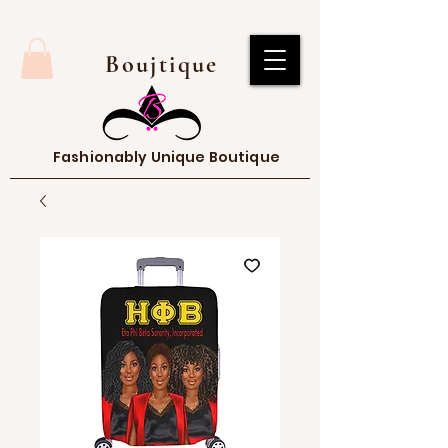
Boujtique
Fashionably Unique Boutique