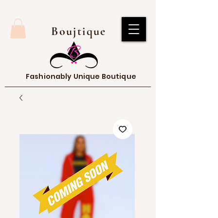
Boujtique
Fashionably Unique Boutique