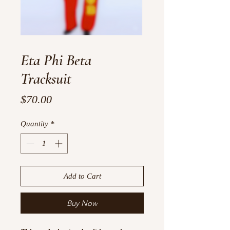
Eta Phi Beta
Tracksuit
Price
$70.00
Quantity
*
Add to Cart
Buy Now