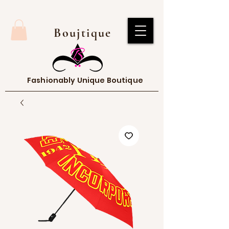
Boujtique
Fashionably Unique Boutique