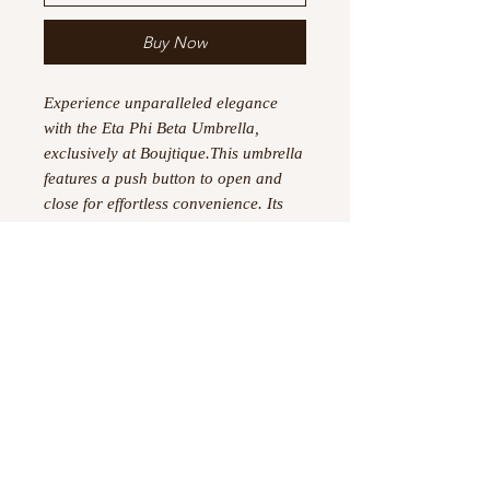
Buy Now
Experience unparalleled elegance
with the Eta Phi Beta Umbrella,
exclusively at Boujtique.This umbrella
features a push button to open and
close for effortless convenience. Its
100% polyester construction ensures
durability and longevity. Showcasing
a stylish new design, this umbrella is
not just functional but also a
statement piece. Elevate your rain
gear with this sophisticated addition
to your collection.
【Size】Umbrella dimensions: Closed
length: 11.42 inches, Coverage
diameter: 37.4 inches
.