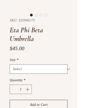
SKU: D2906175
Eta Phi Beta
Umbrella
Price
$45.00
Size
*
Quantity
*
Add to Cart