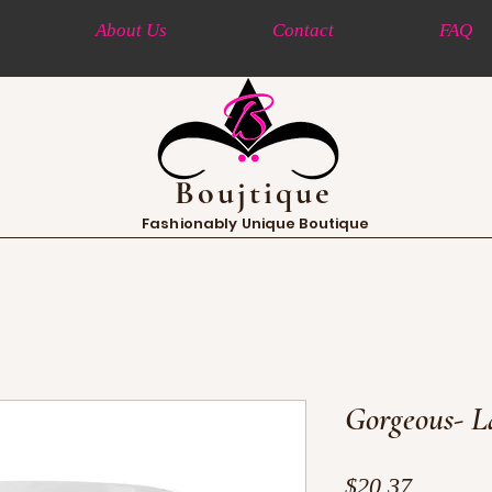
About Us
Contact
FAQ
Boujtique
Fashionably Unique Boutique
Gorgeous- L
Price
$20.37