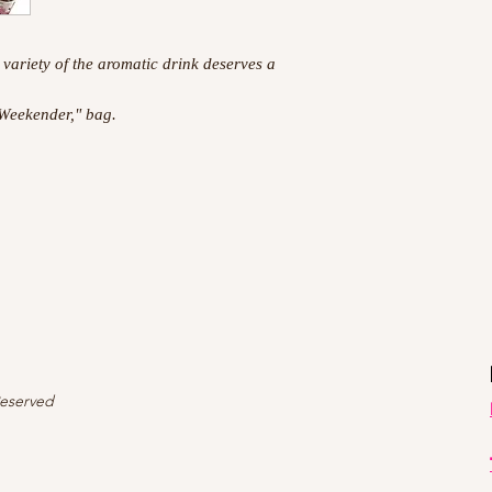
 variety of the aromatic drink deserves a
 Weekender," bag.
Reserved