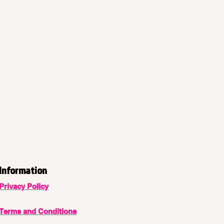
Information
Privacy Policy
Terms and Conditions