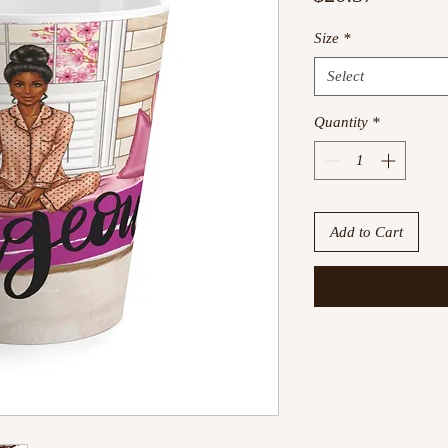
Size
*
Select
Quantity
*
Add to Cart