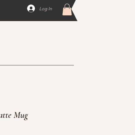
Log In
atte Mug