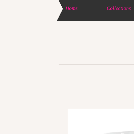
Home
Collections