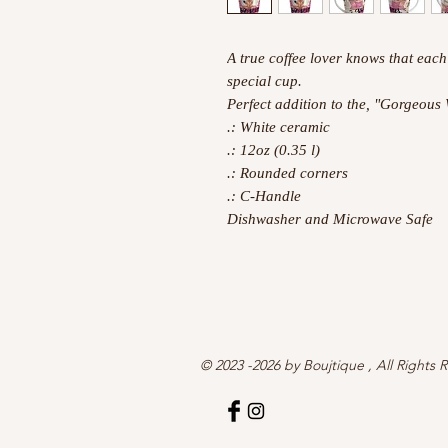
A true coffee lover knows that each
special cup.
Perfect addition to the, "Gorgeous
.: White ceramic
.: 12oz (0.35 l)
.: Rounded corners
.: C-Handle
Dishwasher and Microwave Safe
© 2023 -2026 by Boujtique , All Rights 