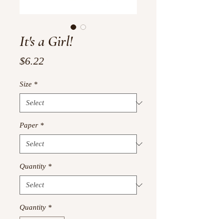
It's a Girl!
Price
$6.22
Size
*
Paper
*
Quantity
*
Quantity
*