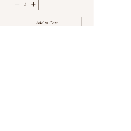
Add to Cart
Buy Now
Available in 1, 10, 30, and 50 pcs.
All cards come with envelopes.
©
2023 -2026
by Boujtique ,
All Rights Reserved
Information
Privacy Policy