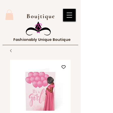
Boujtique
Fashionably Unique Boutique