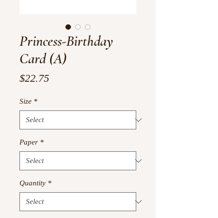
Princess-Birthday
Card (A)
Price
$22.75
Size
*
Paper
*
Quantity
*