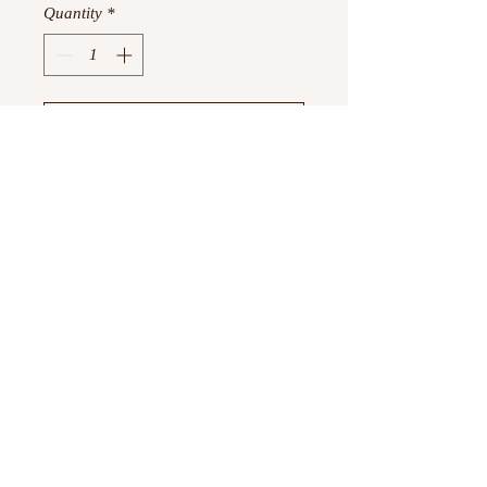
Quantity
*
Add to Cart
Buy Now
10 cards and 10 envelopes
©
2023 -2026
by Boujtique ,
All Rights Reserved
Information
Privacy Policy