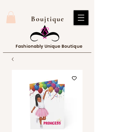
Boujtique
Fashionably Unique Boutique