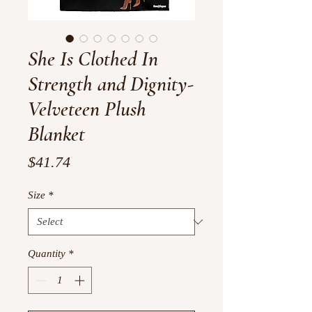
She Is Clothed In
Strength and Dignity-
Velveteen Plush
Blanket
Price
$41.74
Size
*
Quantity
*