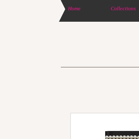
Home
Collections