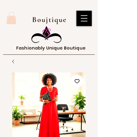
Boujtique
Fashionably Unique Boutique