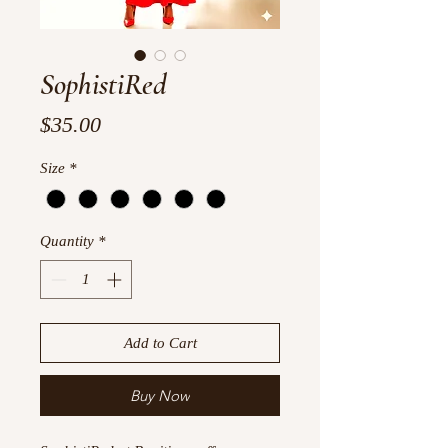
SophistiRed
Price
$35.00
Size
*
Quantity
*
Add to Cart
Buy Now