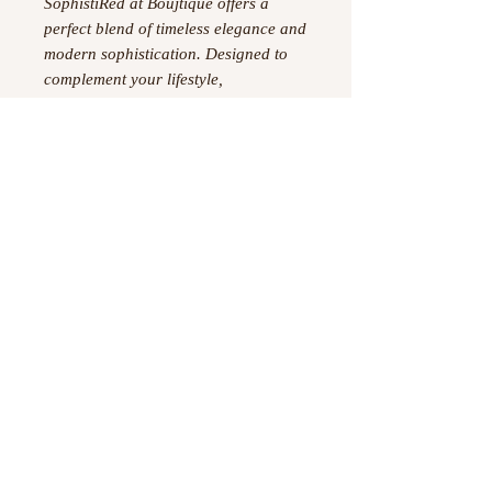
SophistiRed at Boujtique offers a
perfect blend of timeless elegance and
modern sophistication. Designed to
complement your lifestyle,
SophistiRed seamlessly integrates into
everyday fashion, providing
confidence and refinement.
Experience the curated excellence
that only Boujtique delivers with
SophistiRed’s exceptional design.
Material-95% Polyester and 5%
Spandex
©
2023 -2026
by Boujtique ,
All Rights Reserved
Information
Privacy Policy