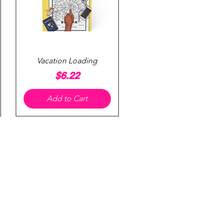
Quick View
Vacation Loading
Price
$6.22
Add to Cart