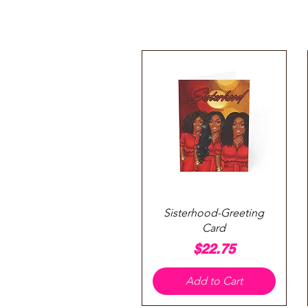
Quick View
Sisterhood-Greeting
Card
Price
$22.75
Add to Cart