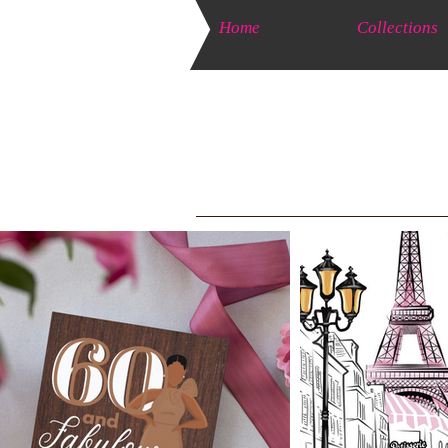
Home
Collections