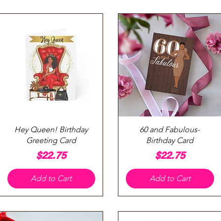
Quick View
Quick View
Hey Queen! Birthday
60 and Fabulous-
Greeting Card
Birthday Card
Price
Price
$22.75
$22.75
Add to Cart
Add to Cart