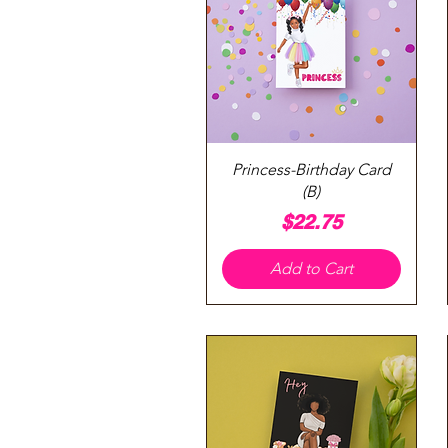
Quick View
Princess-Birthday Card
(B)
Price
$22.75
Add to Cart