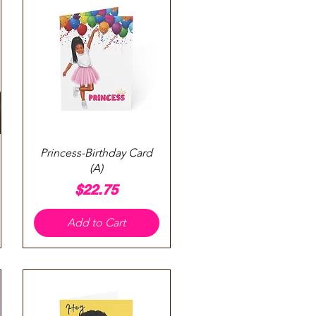
Quick View
Princess-Birthday Card
(A)
Price
$22.75
Add to Cart