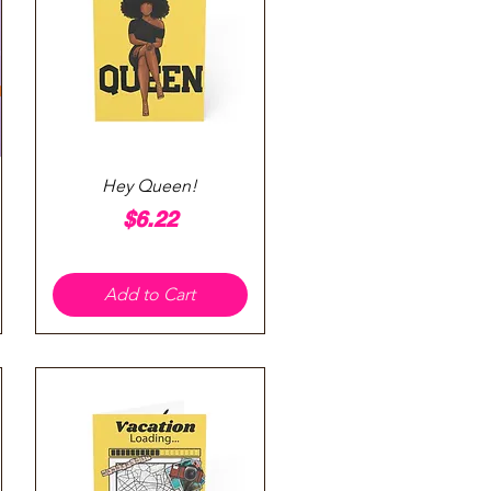
Quick View
Hey Queen!
Price
$6.22
Add to Cart