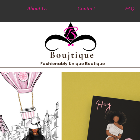
About Us
Contact
FAQ
Boujtique
Fashionably Unique Boutique