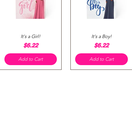
Quick View
Quick View
It's a Girl!
It's a Boy!
Price
Price
$6.22
$6.22
Add to Cart
Add to Cart