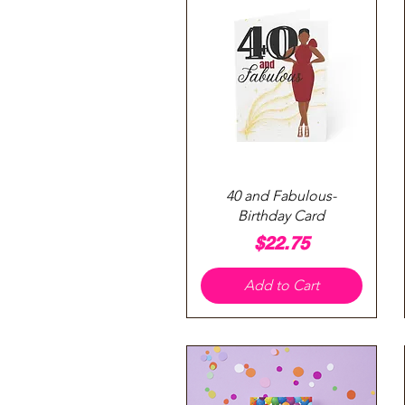
Quick View
40 and Fabulous-
Birthday Card
Price
$22.75
Add to Cart