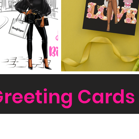
reeting Cards