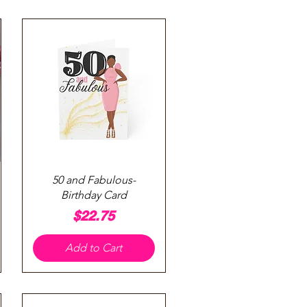
Quick View
50 and Fabulous-
Birthday Card
Price
$22.75
Add to Cart