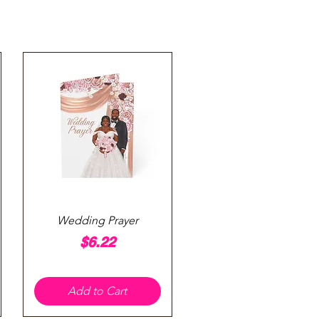
Quick View
Wedding Prayer
Price
$6.22
Add to Cart