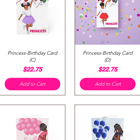
Quick View
Quick View
Princess-Birthday Card
Princess-Birthday Card
(C)
(D)
Price
Price
$22.75
$22.75
Add to Cart
Add to Cart