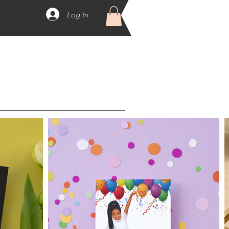
Log In