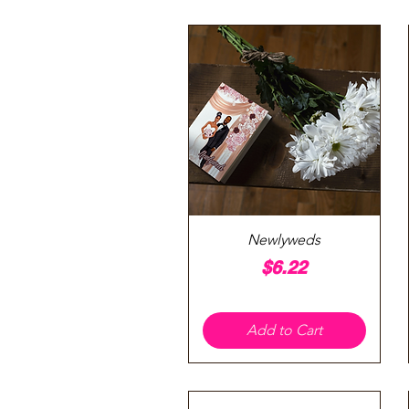
Quick View
Newlyweds
Price
$6.22
Add to Cart