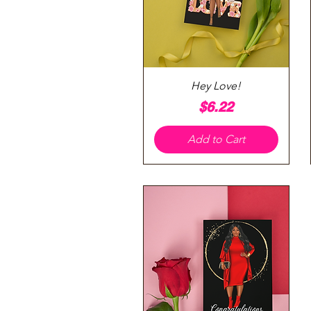
Quick View
Hey Love!
Price
$6.22
Add to Cart