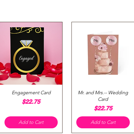
Quick View
Quick View
Engagement Card
Mr. and Mrs.-- Wedding
Card
Price
$22.75
Price
$22.75
Add to Cart
Add to Cart