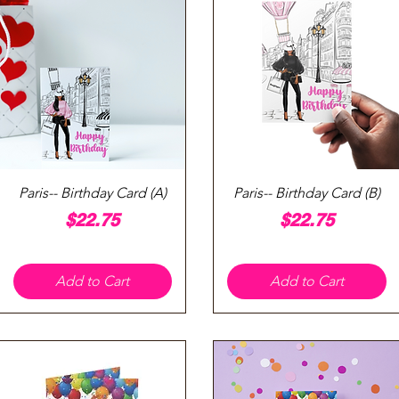
Quick View
Quick View
Paris-- Birthday Card (A)
Paris-- Birthday Card (B)
Price
Price
$22.75
$22.75
Add to Cart
Add to Cart